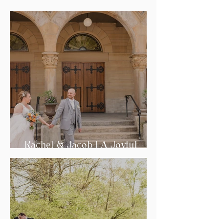
Rachel & Jacob | A Joyful
Wedding Day in Tiffin, Ohio