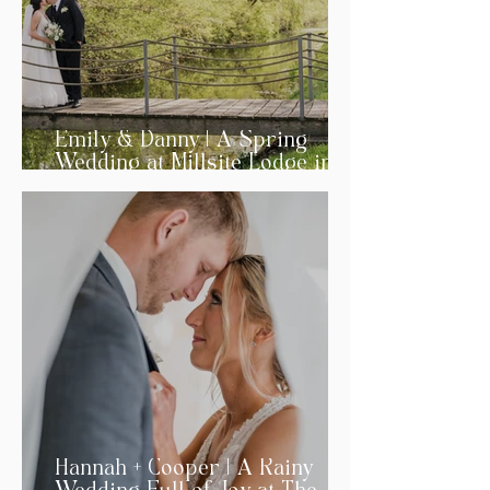
Emily & Danny | A Spring
Wedding at Millsite Lodge in
Ohio
Hannah + Cooper | A Rainy