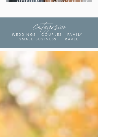
Wedding Full of Joy at The
Palm Tree Barn
categories
WEDDINGS
|
COUPLES
|
FAMILY
|
SMALL BUSINESS
|
TRAVEL