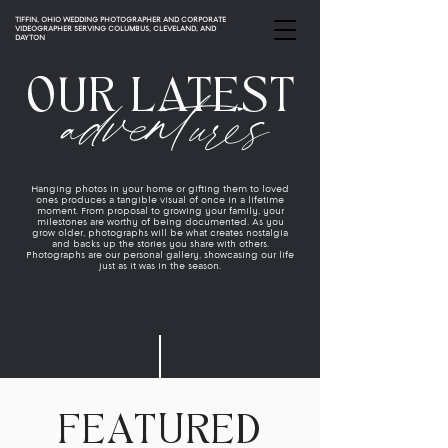
TIFFIN, OHIO WEDDING PHOTOGRAPHER AND CORPORATE
VIDEOGRAPHER SERVING COLUMBUS, CLEVELAND, AND
DAYTON
adventures
OUR LATEST
Hanging photos in your home or gifting them to loved
ones produces a tangible visual of once in a lifetime
moment. From proposal to growing your family, your
milestones are worthy of being documented. As you
grow older, photographs will be what creates nostalgia
and backs up the stories you share with others.
Photographs are our personal gallery, showcasing our life
just as it was in the season.
FEATURED