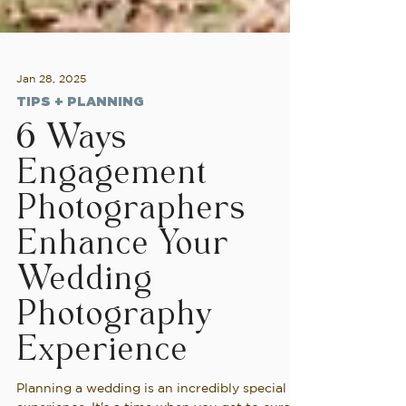
Jan 28, 2025
TIPS + PLANNING
6 Ways
Engagement
Photographers
Enhance Your
Wedding
Photography
Experience