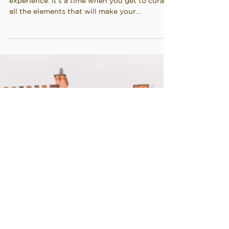
Planning a wedding is an incredibly special
experience. It's a time when you get to curate
all the elements that will make your
wedding...