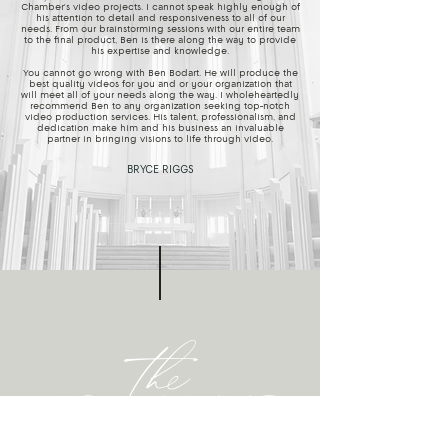
Chamber's video projects. I cannot speak highly enough of
his attention to detail and responsiveness to all of our
needs. From our brainstorming sessions with our entire team
to the final product, Ben is there along the way to provide
his expertise and knowledge.
You cannot go wrong with Ben Bodart. He will produce the
best quality videos for you and or your organization that
will meet all of your needs along the way. I wholeheartedly
recommend Ben to any organization seeking top-notch
video production services. His talent, professionalism, and
dedication make him and his business an invaluable
partner in bringing visions to life through video.
BRYCE RIGGS
the