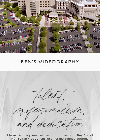
BEN'S VIDEOGRAPHY
talent,
professionalism,
and dedication
I have had the pleasure of working closely with Ben Bodart
with Bodart Productions for all of the Seneca Regional