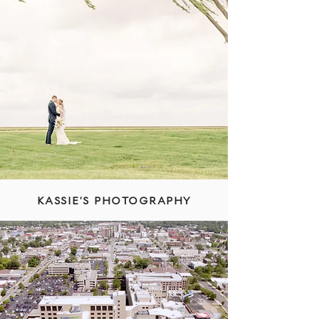
KASSIE'S PHOTOGRAPHY