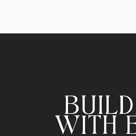
BUILD
WITH 