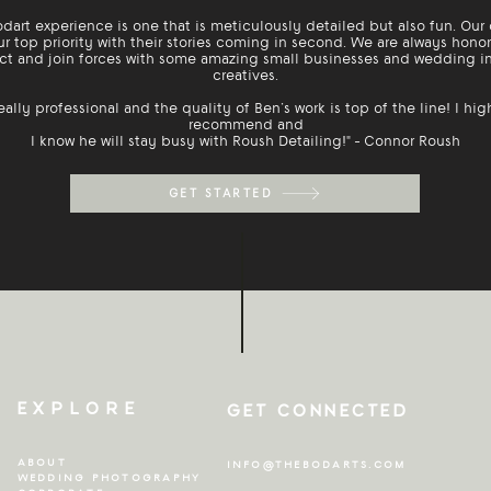
dart experience is one that is meticulously detailed but also fun. Our 
ur top priority with their stories coming in second. We are always hono
t and join forces with some amazing small businesses and wedding i
creatives.
eally professional and the quality of Ben’s work is top of the line! I hig
recommend and
I know he will stay busy with Roush Detailing!" - Connor Roush
GET STARTED
EXPLORE
GET CONNECTED
ABOUT
INFO@THEBODARTS.COM
WEDDING PHOTOGRAPHY