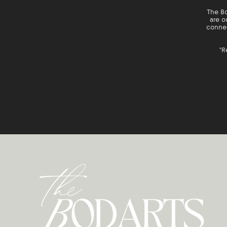
The Bo
are o
connec
"R
the