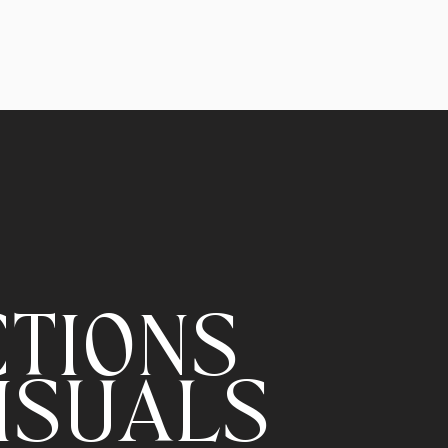
CTIONS
ISUALS