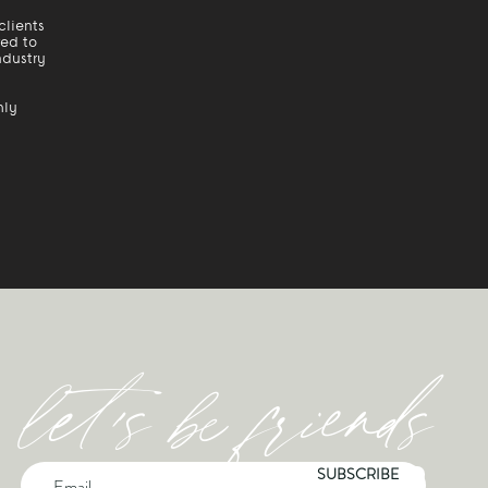
clients
red to
ndustry
hly
let's be friends
SUBSCRIBE