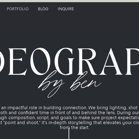
PORTFOLIO
BLOG
INQUIRE
DEOGRA
by ben
an impactful role in building connection. We bring lighting, shot 
oth and confident time in front of and behind the lens. During ou
ugh composition, script, and goals to make sure project expectat
ust "point and shoot," it’s in-depth storytelling that elevates your c
from the start.