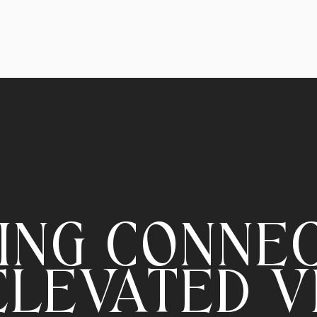
ING CONNE
ELEVATED V