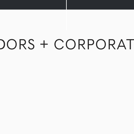
DORS + CORPORAT