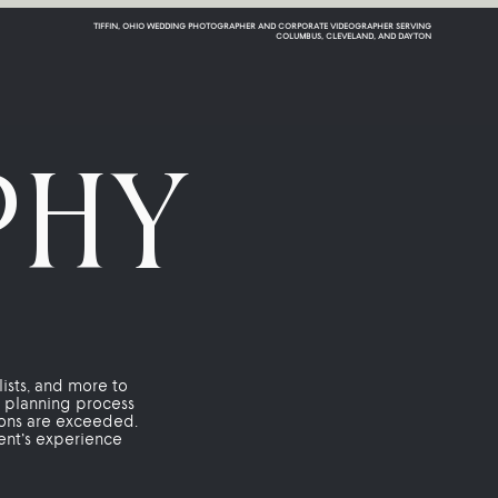
TIFFIN, OHIO WEDDING PHOTOGRAPHER AND CORPORATE VIDEOGRAPHER SERVING
COLUMBUS, CLEVELAND, AND DAYTON
PHY
lists, and more to
r planning process
ions are exceeded.
lient’s experience