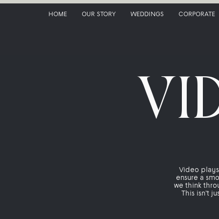
HOME
OUR STORY
WEDDINGS
CORPORATE
VI
Video plays 
ensure a smo
we think thro
This isn’t j