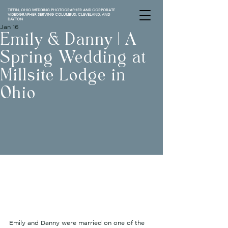
TIFFIN, OHIO WEDDING PHOTOGRAPHER AND CORPORATE
VIDEOGRAPHER SERVING COLUMBUS, CLEVELAND, AND
DAYTON
Jan 16
Emily & Danny | A
Spring Wedding at
Millsite Lodge in
Ohio
Emily and Danny were married on one of the 