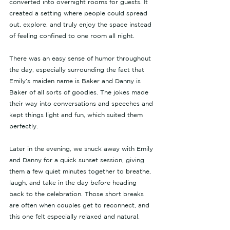
converted into overnight rooms for guests. It 
created a setting where people could spread 
out, explore, and truly enjoy the space instead 
of feeling confined to one room all night.
There was an easy sense of humor throughout 
the day, especially surrounding the fact that 
Emily’s maiden name is Baker and Danny is 
Baker of all sorts of goodies. The jokes made 
their way into conversations and speeches and 
kept things light and fun, which suited them 
perfectly.
Later in the evening, we snuck away with Emily 
and Danny for a quick sunset session, giving 
them a few quiet minutes together to breathe, 
laugh, and take in the day before heading 
back to the celebration. Those short breaks 
are often when couples get to reconnect, and 
this one felt especially relaxed and natural.