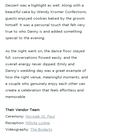
Dessert was a highlight as well. Along with a 
beautiful cake by Wendy Kromer Confections, 
guests enjoyed cookies baked by the groom 
himself. It was a personal touch that felt very 
true to who Danny is and added something 
special to the evening.
As the night went on, the dance floor stayed 
full, conversations flowed easily, and the 
overall energy never dipped. Emily and 
Danny’s wedding day was a great example of 
how the right venue, meaningful moments, and 
a couple who genuinely enjoy each other can 
create a celebration that feels effortless and 
memorable.
Their Vendor Team
Ceremony: 
Norwalk St. Paul
Reception: 
Millsite Lodge
Videography: 
The Bodarts