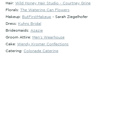
Hair: 
Wild Honey Hair Studio - Courtney Grine
Florals: 
The Watering Can Flowers
Makeup: 
ButFirstMakeup
 - Sarah Ziegelhofer
Dress: 
Kuhns Bridal
Bridesmaids: 
Azazie
Groom Attire: 
Men’s Wearhouse
Cake: 
Wendy Kromer Confections
Catering: 
Colonade Catering