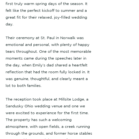
first truly warm spring days of the season. It 
felt like the perfect kickoff to summer and a 
great fit for their relaxed, joy-filled wedding 
day.
Their ceremony at St. Paul in Norwalk was 
emotional and personal, with plenty of happy 
tears throughout. One of the most memorable 
moments came during the speeches later in 
the day, when Emily’s dad shared a heartfelt 
reflection that had the room fully locked in. It 
was genuine, thoughtful, and clearly meant a 
lot to both families.
The reception took place at Millsite Lodge, a 
Sandusky Ohio wedding venue and one we 
were excited to experience for the first time. 
The property has such a welcoming 
atmosphere, with open fields, a creek running 
through the grounds, and former horse stables 