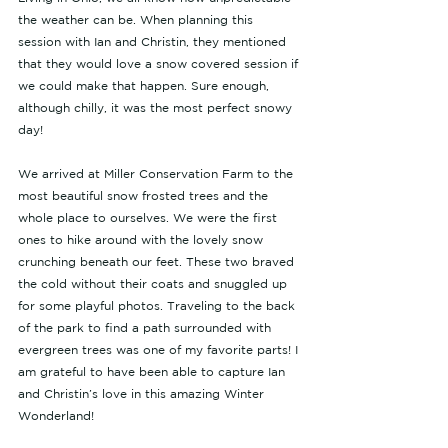
the weather can be. When planning this 
session with Ian and Christin, they mentioned 
that they would love a snow covered session if 
we could make that happen. Sure enough, 
although chilly, it was the most perfect snowy 
day! 
We arrived at Miller Conservation Farm to the 
most beautiful snow frosted trees and the 
whole place to ourselves. We were the first 
ones to hike around with the lovely snow 
crunching beneath our feet. These two braved 
the cold without their coats and snuggled up 
for some playful photos. Traveling to the back 
of the park to find a path surrounded with 
evergreen trees was one of my favorite parts! I 
am grateful to have been able to capture Ian 
and Christin’s love in this amazing Winter 
Wonderland! 