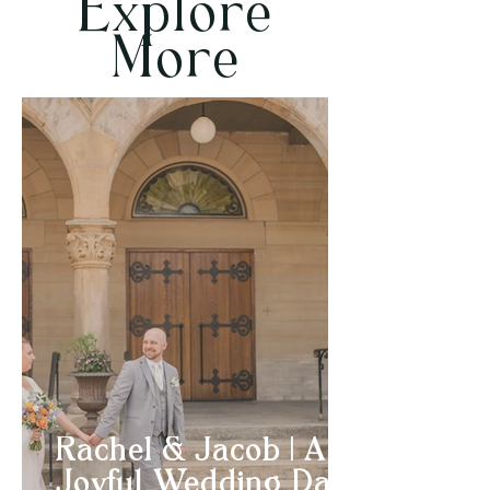
Explore
More
Rachel & Jacob | A
Joyful Wedding Day