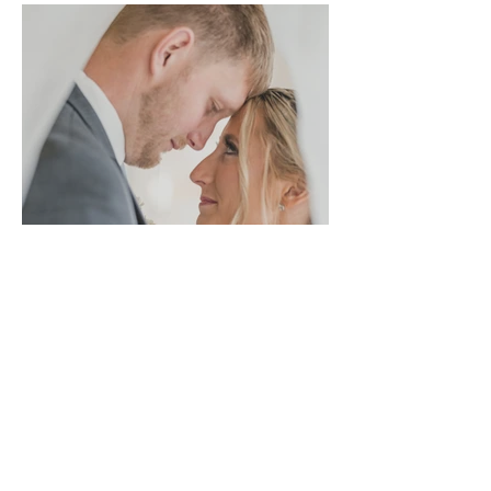
Ohio
Hannah + Cooper | A
Rainy Wedding Full
of Joy at The Palm
Tree Barn