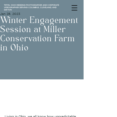
TIFFIN, OHIO WEDDING PHOTOGRAPHER AND CORPORATE
VIDEOGRAPHER SERVING COLUMBUS, CLEVELAND, AND
DAYTON
Jan 28, 2023
Winter Engagement
Session at Miller
Conservation Farm
in Ohio
Living in Ohio, we all know how unpredictable 