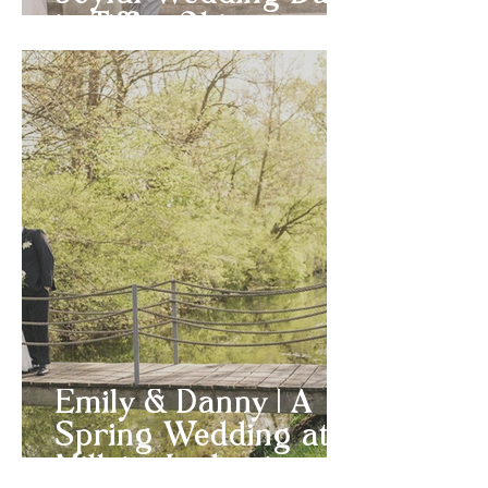
in Tiffin, Ohio
Emily & Danny | A
Spring Wedding at
Millsite Lodge in