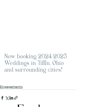
Now booking 2024-2025 
Weddings in Tiffin, Ohio 
and surrounding cities!
Engagements