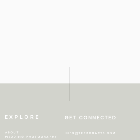
EXPLORE
GET CONNECTED
ABOUT
INFO@THEBODARTS.COM
WEDDING PHOTOGRAPHY