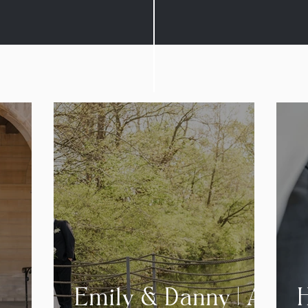
Emily & Danny | A