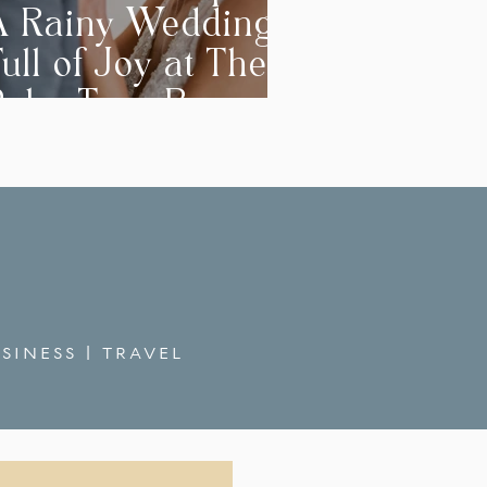
A Rainy Wedding
ull of Joy at The
Palm Tree Barn
SINESS
|
TRAVEL