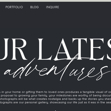
PORTFOLIO
BLOG
INQUIRE
UR LATE
adventures
in your home or gifting them to loved ones produces a tangible visual of on
proposal to growing your family, your milestones are worthy of being docu
photographs will be what creates nostalgia and backs up the stories you share
ographs are our personal gallery, showcasing our life just as it was in the se