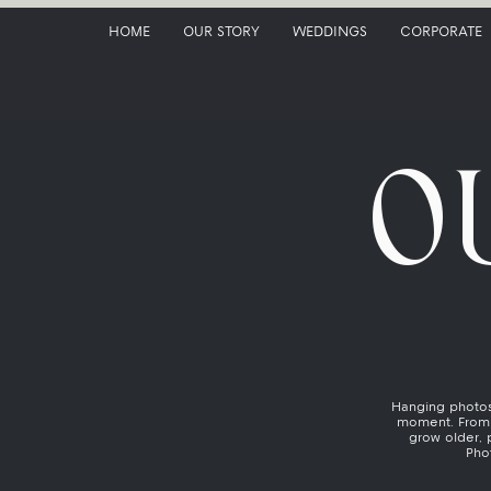
HOME
OUR STORY
WEDDINGS
CORPORATE
O
Hanging photos 
moment. From 
grow older, 
Phot