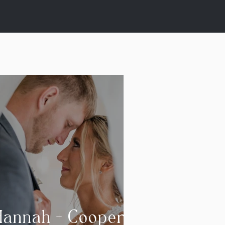
Hannah + Cooper |