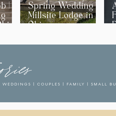
b | A
Spring Wedding at
ng
Millsite Lodge in
F
Ohio
Ohio
ories
WEDDINGS
|
COUPLES
|
FAMILY
|
SMALL BU