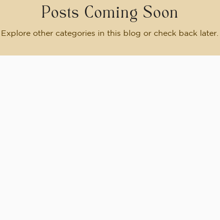
Posts Coming Soon
Explore other categories in this blog or check back later.