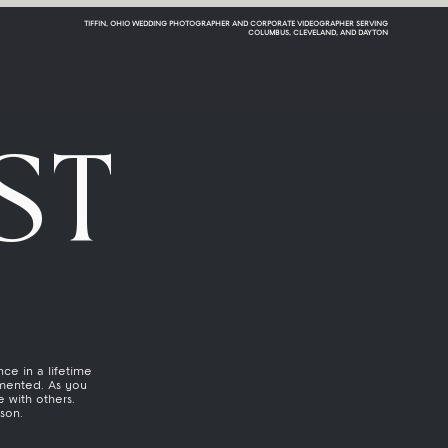
TIFFIN, OHIO WEDDING PHOTOGRAPHER AND CORPORATE VIDEOGRAPHER SERVING
COLUMBUS, CLEVELAND, AND DAYTON
ST
ce in a lifetime
mented. As you
 with others.
ason.