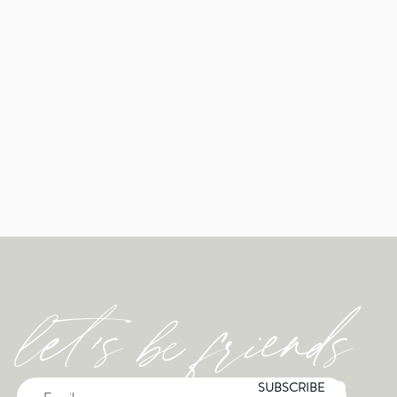
let's be friends
SUBSCRIBE