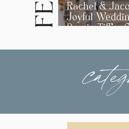
Rachel & Jaco
Joyful Weddi
Day in Tiffin, 
categ