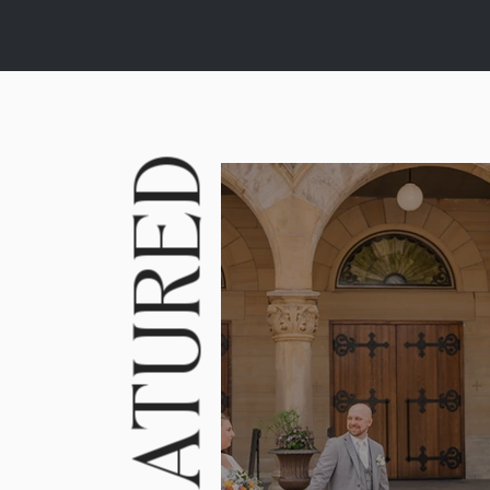
FEATURED